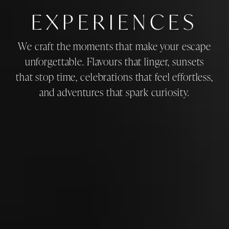
EXPERIENCES
We craft the moments that make your escape
unforgettable. Flavours that linger, sunsets
that stop time, celebrations that feel effortless,
and adventures that spark curiosity.