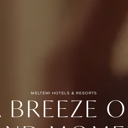
MELTEMI HOTELS & RESORTS
A BREEZE O