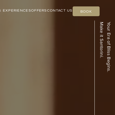
S
EXPERIENCES
OFFERS
CONTACT US
BOOK
Make it Santorini.
Your Era of Bliss Begins.
Black Sandy
Atlantis Beach
Beach
Villa
Quiet. Coastal. Elegant.
Beachfront and Breezy.