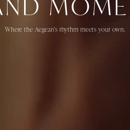
LAND MOME
Where the Aegean’s rhythm meets your own.