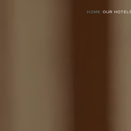
HOME
OUR HOTEL
Meltemi Excelsior
Meltemi Suites
Suites
Boutique Bliss, Cycladic
ringed
Character.
Intimate. Luxurious. Adults-Only.